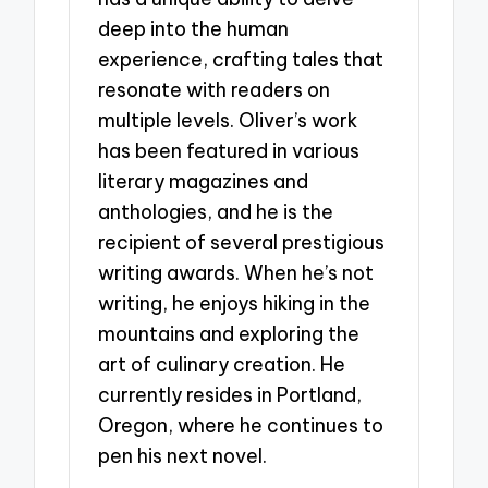
deep into the human
experience, crafting tales that
resonate with readers on
multiple levels. Oliver’s work
has been featured in various
literary magazines and
anthologies, and he is the
recipient of several prestigious
writing awards. When he’s not
writing, he enjoys hiking in the
mountains and exploring the
art of culinary creation. He
currently resides in Portland,
Oregon, where he continues to
pen his next novel.