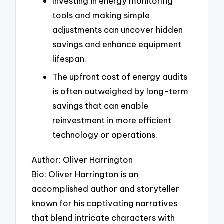
Investing in energy monitoring
tools and making simple
adjustments can uncover hidden
savings and enhance equipment
lifespan.
The upfront cost of energy audits
is often outweighed by long-term
savings that can enable
reinvestment in more efficient
technology or operations.
Author: Oliver Harrington
Bio: Oliver Harrington is an
accomplished author and storyteller
known for his captivating narratives
that blend intricate characters with