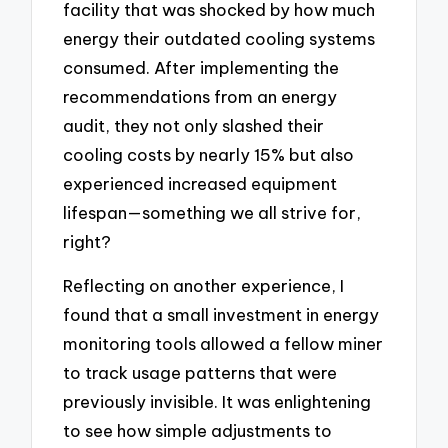
facility that was shocked by how much
energy their outdated cooling systems
consumed. After implementing the
recommendations from an energy
audit, they not only slashed their
cooling costs by nearly 15% but also
experienced increased equipment
lifespan—something we all strive for,
right?
Reflecting on another experience, I
found that a small investment in energy
monitoring tools allowed a fellow miner
to track usage patterns that were
previously invisible. It was enlightening
to see how simple adjustments to