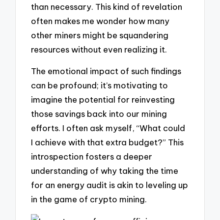
than necessary. This kind of revelation
often makes me wonder how many
other miners might be squandering
resources without even realizing it.
The emotional impact of such findings
can be profound; it’s motivating to
imagine the potential for reinvesting
those savings back into our mining
efforts. I often ask myself, “What could
I achieve with that extra budget?” This
introspection fosters a deeper
understanding of why taking the time
for an energy audit is akin to leveling up
in the game of crypto mining.