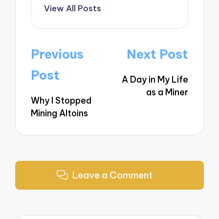
View All Posts
Post
Previous
Next Post
navigation
Post
A Day in My Life
as a Miner
Why I Stopped
Mining Altoins
Leave a Comment