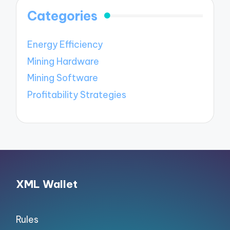
Categories
Energy Efficiency
Mining Hardware
Mining Software
Profitability Strategies
XML Wallet
Rules