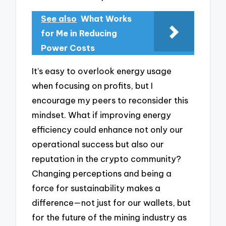
See also
What Works
for Me in Reducing
Power Costs
It’s easy to overlook energy usage
when focusing on profits, but I
encourage my peers to reconsider this
mindset. What if improving energy
efficiency could enhance not only our
operational success but also our
reputation in the crypto community?
Changing perceptions and being a
force for sustainability makes a
difference—not just for our wallets, but
for the future of the mining industry as