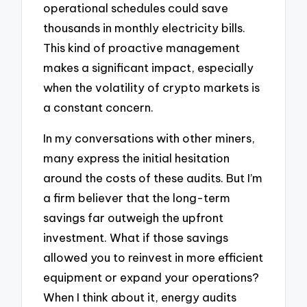
operational schedules could save
thousands in monthly electricity bills.
This kind of proactive management
makes a significant impact, especially
when the volatility of crypto markets is
a constant concern.
In my conversations with other miners,
many express the initial hesitation
around the costs of these audits. But I’m
a firm believer that the long-term
savings far outweigh the upfront
investment. What if those savings
allowed you to reinvest in more efficient
equipment or expand your operations?
When I think about it, energy audits