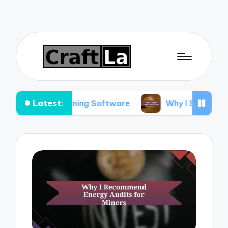
Latest:
 This Mining Software
Why I Stopped Using Cer