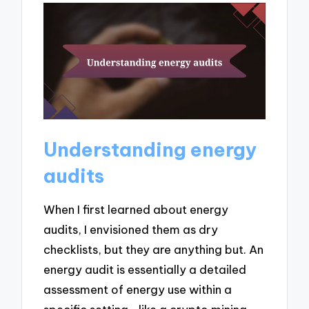
Understanding energy
audits
When I first learned about energy
audits, I envisioned them as dry
checklists, but they are anything but. An
energy audit is essentially a detailed
assessment of energy use within a