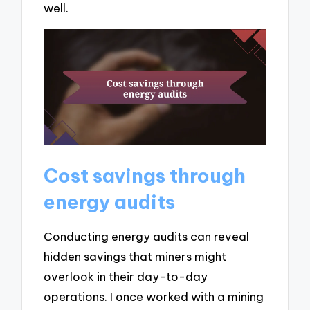
well.
Cost savings through
energy audits
Conducting energy audits can reveal
hidden savings that miners might
overlook in their day-to-day
operations. I once worked with a mining