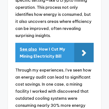
specific setting—like a crypto mining
operation. This process not only
identifies how energy is consumed, but
it also uncovers areas where efficiency
can be improved, often revealing
surprising insights.
See also
How I Cut My
Mining Electricity Bill
Through my experiences, I’ve seen how
an energy audit can lead to significant
cost savings. In one case, a mining
facility I worked with discovered that
outdated cooling systems were
consuming nearly 30% more energy