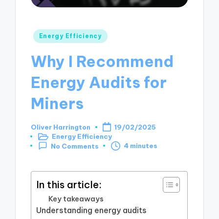
Posted
Energy Efficiency
in
Why I Recommend
Energy Audits for
Miners
Oliver Harrington
19/02/2025
Posted
Energy Efficiency
by
Posted
4 minutes
No Comments
in
In this article:
Key takeaways
Understanding energy audits