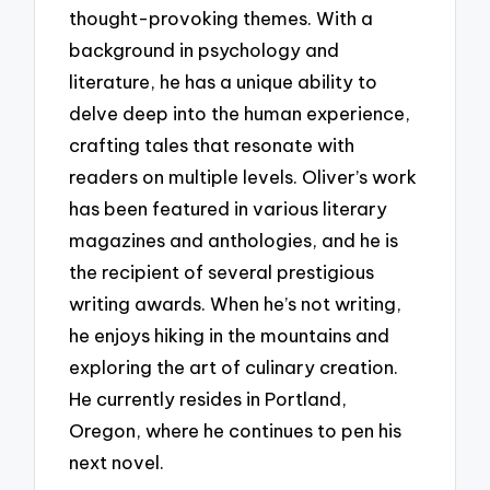
thought-provoking themes. With a
background in psychology and
literature, he has a unique ability to
delve deep into the human experience,
crafting tales that resonate with
readers on multiple levels. Oliver’s work
has been featured in various literary
magazines and anthologies, and he is
the recipient of several prestigious
writing awards. When he’s not writing,
he enjoys hiking in the mountains and
exploring the art of culinary creation.
He currently resides in Portland,
Oregon, where he continues to pen his
next novel.