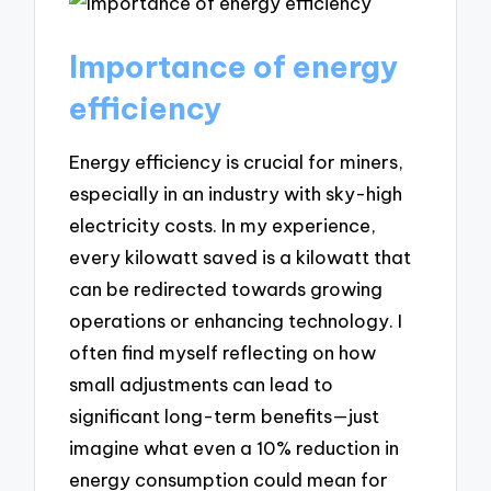
Importance of energy
efficiency
Energy efficiency is crucial for miners,
especially in an industry with sky-high
electricity costs. In my experience,
every kilowatt saved is a kilowatt that
can be redirected towards growing
operations or enhancing technology. I
often find myself reflecting on how
small adjustments can lead to
significant long-term benefits—just
imagine what even a 10% reduction in
energy consumption could mean for