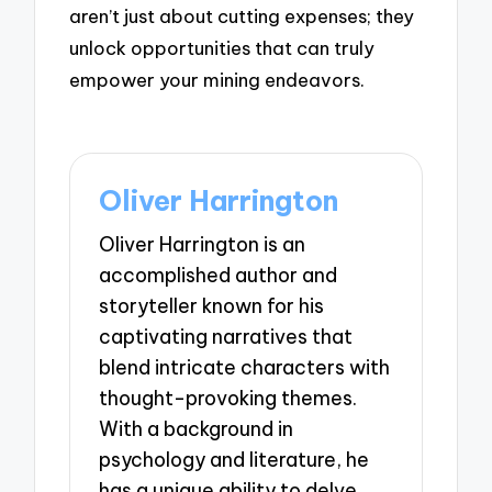
aren’t just about cutting expenses; they
unlock opportunities that can truly
empower your mining endeavors.
Oliver Harrington
Oliver Harrington is an
accomplished author and
storyteller known for his
captivating narratives that
blend intricate characters with
thought-provoking themes.
With a background in
psychology and literature, he
has a unique ability to delve