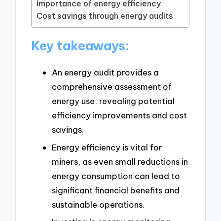
Importance of energy efficiency
Cost savings through energy audits
Key takeaways:
An energy audit provides a
comprehensive assessment of
energy use, revealing potential
efficiency improvements and cost
savings.
Energy efficiency is vital for
miners, as even small reductions in
energy consumption can lead to
significant financial benefits and
sustainable operations.