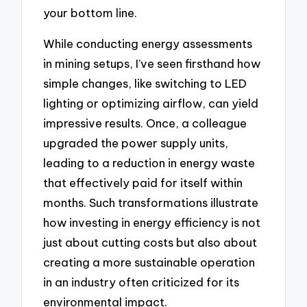
your bottom line.
While conducting energy assessments
in mining setups, I’ve seen firsthand how
simple changes, like switching to LED
lighting or optimizing airflow, can yield
impressive results. Once, a colleague
upgraded the power supply units,
leading to a reduction in energy waste
that effectively paid for itself within
months. Such transformations illustrate
how investing in energy efficiency is not
just about cutting costs but also about
creating a more sustainable operation
in an industry often criticized for its
environmental impact.